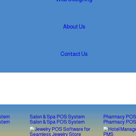
About Us
Contact Us
stem
Salon & Spa POS System
Pharmacy POS
stem
Salon & Spa POS System
Pharmacy POS