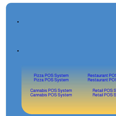
Pizza POS System
Restaurant PO
Pizza POS System
Restaurant PO
Cannabis POS System
Retail POS 
Cannabis POS System
Retail POS 