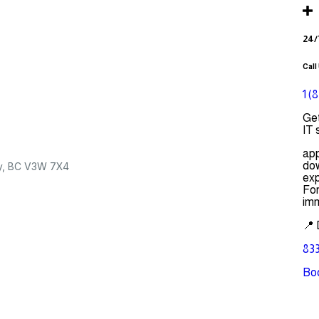
24/
Call
1 (
Get
IT 
app
dow
ey, BC V3W 7X4
exp
For
imm
📍 
833
Bo