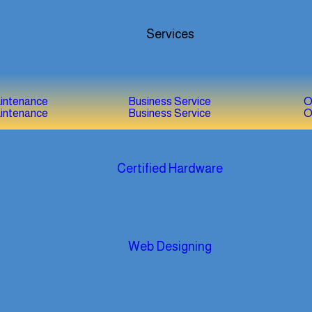
Services
aintenance
Business Service
O
aintenance
Business Service
O
Certified Hardware
Web Designing