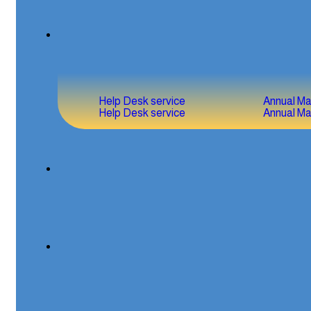
Help Desk service
Annual M
Help Desk service
Annual M