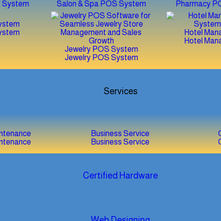
S System
Salon & Spa POS System
Pharmacy P
ystem
ystem
Hotel Man
Hotel Man
Jewelry POS System
Jewelry POS System
Services
intenance
Business Service
intenance
Business Service
Certified Hardware
Web Designing