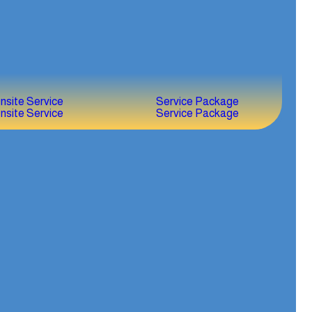
nsite Service
Service Package
nsite Service
Service Package