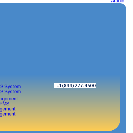
Arabic
+1 (844) 277-4500
S System
S System
agement
agement