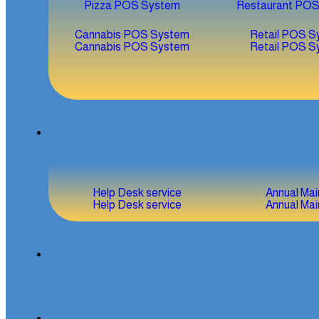
Pizza POS System
Restaurant PO
Cannabis POS System
Retail POS S
Cannabis POS System
Retail POS S
Help Desk service
Annual Ma
Help Desk service
Annual Ma