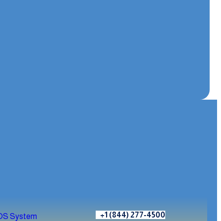
+1 (844) 277-4500
OS System