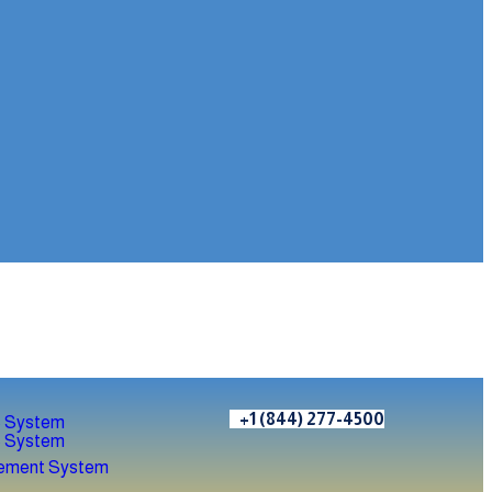
+1 (844) 277-4500
 System
 System