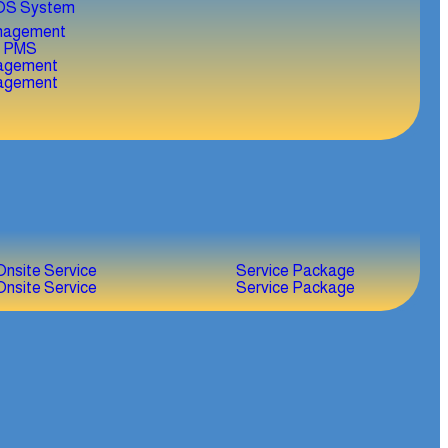
OS System
agement
agement
Onsite Service
Service Package
Onsite Service
Service Package