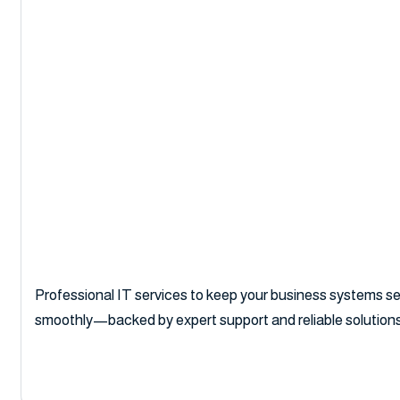
Business IT S
Professional IT services to keep your business systems sec
smoothly—backed by expert support and reliable solutions