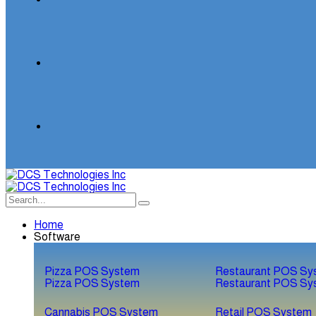
Home
Software
Pizza POS System
Restaurant POS Sy
Pizza POS System
Restaurant POS Sy
Cannabis POS System
Retail POS System