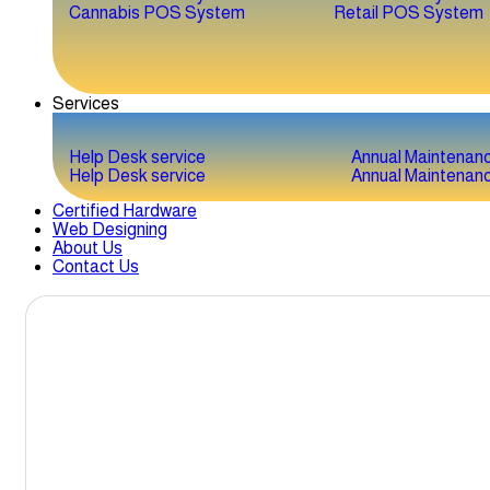
Cannabis POS System
Retail POS System
Services
Help Desk service
Annual Maintenan
Help Desk service
Annual Maintenan
Certified Hardware
Web Designing
About Us
Contact Us