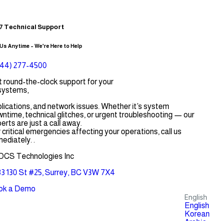
7 Technical Support
 Us Anytime – We're Here to Help
844) 277-4500
 round-the-clock support for your
systems,
lications, and network issues. Whether it’s system
ntime, technical glitches, or urgent troubleshooting — our
erts are just a call away.
 critical emergencies affecting your operations, call us
ediately. .
DCS Technologies Inc
3 130 St #25, Surrey, BC V3W 7X4
ok a Demo
English
English
Korean