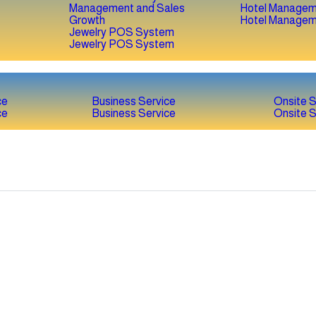
Hotel Managem
Hotel Managem
Jewelry POS System
Jewelry POS System
ce
Business Service
Onsite S
ce
Business Service
Onsite S