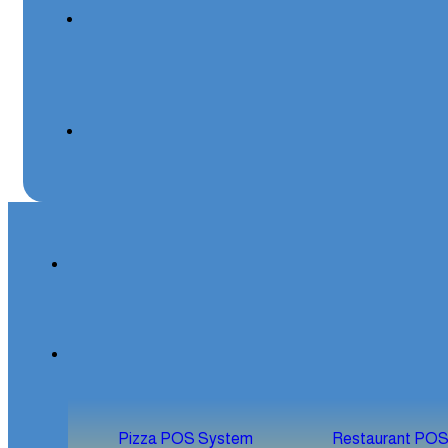
Pizza POS System
Restaurant PO