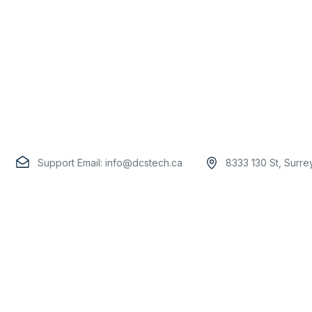
Support Email:
info@dcstech.ca
8333 130 St, Surr