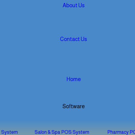
About Us
Contact Us
Home
Software
S System
Salon & Spa POS System
Pharmacy P