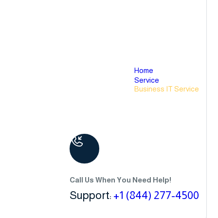
Home
Service
Business IT Service
Call Us When You Need Help!
Support:
+1 (844) 277-4500