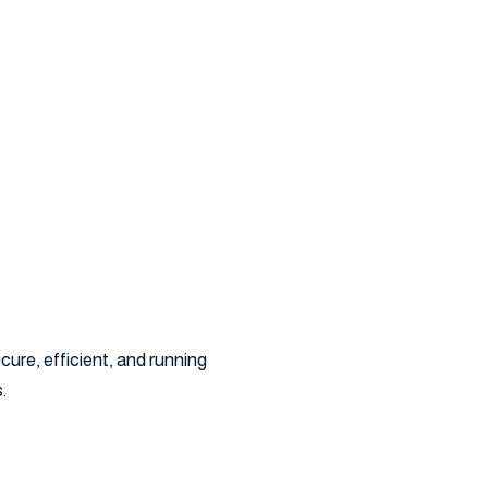
ervice
ure, efficient, and running
.