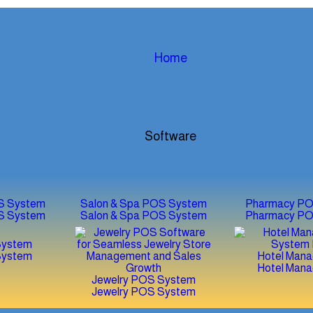
Home
Software
S System
Salon & Spa POS System
Pharmacy PO
S System
Salon & Spa POS System
Pharmacy PO
System
System
Hotel Man
Hotel Man
Jewelry POS System
Jewelry POS System