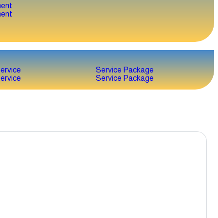
ent
ent
ervice
Service Package
ervice
Service Package